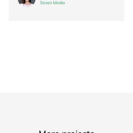
Seven Media