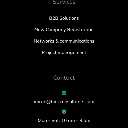
Services
B2B Solutions
New Company Registration
Networks & communications
Project management
Contact
imran@binzconsultants.com
Mon – Sat: 10 am – 8 pm