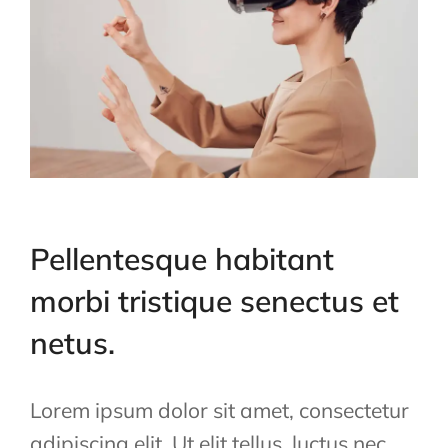
Pellentesque habitant
morbi tristique senectus et
netus.
Lorem ipsum dolor sit amet, consectetur
adipiscing elit. Ut elit tellus, luctus nec