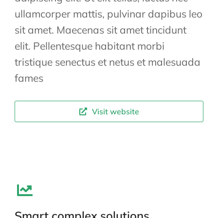
ullamcorper mattis, pulvinar dapibus leo
sit amet. Maecenas sit amet tincidunt
elit. Pellentesque habitant morbi
tristique senectus et netus et malesuada
fames
Visit website
Smart complex solutions