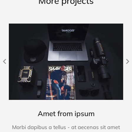
More projects
Amet from ipsum
Morbi dapibus a tellus - at aecenas sit amet