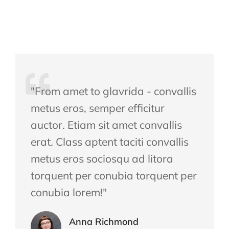
"From amet to glavrida - convallis
metus eros, semper efficitur
auctor. Etiam sit amet convallis
erat. Class aptent taciti convallis
metus eros sociosqu ad litora
torquent per conubia torquent per
conubia lorem!"
Anna Richmond