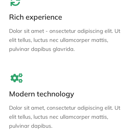
Rich experience
Dolor sit amet - onsectetur adipiscing elit. Ut
elit tellus, luctus nec ullamcorper mattis,
pulvinar dapibus glavrida.
Modern technology
Dolor sit amet, consectetur adipiscing elit. Ut
elit tellus, luctus nec ullamcorper mattis,
pulvinar dapibus.