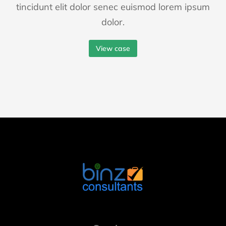
tincidunt elit dolor senec euismod lorem ipsum
dolor.
View case