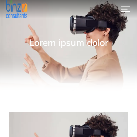
Lorem ipsum dolor