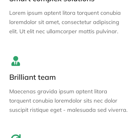
Lorem ipsum aptent litora torquent conubia
loremdolor sit amet, consectetur adipiscing
elit. Ut elit nec ullamcorper mattis pulvinar.
Brilliant team
Maecenas gravida ipsum aptent litora
torquent conubia loremdolor sits nec dolor
suscipit ristique eget - malesuada sed viverra.