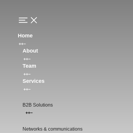
Home
About
Team
Services
B2B Solutions
Networks & communications