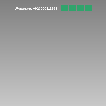
Whatsapp: +923000111693