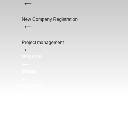
New Company Registration
Project management
Projects
Blogs
Contact Us