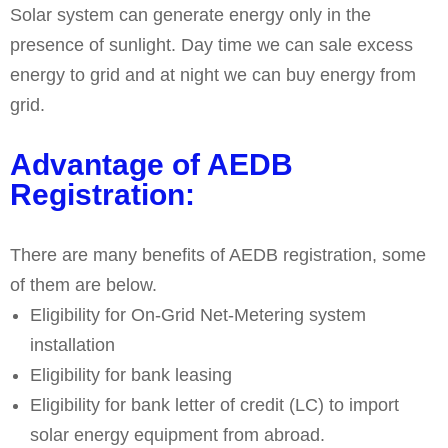
Solar system can generate energy only in the
presence of sunlight. Day time we can sale excess
energy to grid and at night we can buy energy from
grid.
Advantage of AEDB
Registration:
There are many benefits of AEDB registration, some
of them are below.
Eligibility for On-Grid Net-Metering system
installation
Eligibility for bank leasing
Eligibility for bank letter of credit (LC) to import
solar energy equipment from abroad.