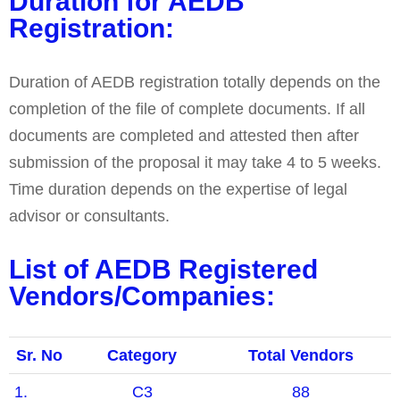
Duration for AEDB
Registration:
Duration of AEDB registration totally depends on the
completion of the file of complete documents. If all
documents are completed and attested then after
submission of the proposal it may take 4 to 5 weeks.
Time duration depends on the expertise of legal
advisor or consultants.
List of AEDB Registered
Vendors/Companies:
Sr. No
Category
Total Vendors
1.
C3
88