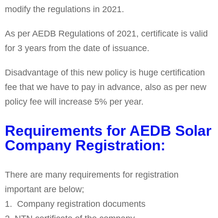
modify the regulations in 2021.
As per AEDB Regulations of 2021, certificate is valid
for 3 years from the date of issuance.
Disadvantage of this new policy is huge certification
fee that we have to pay in advance, also as per new
policy fee will increase 5% per year.
Requirements for AEDB Solar
Company Registration:
There are many requirements for registration
important are below;
Company registration documents