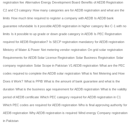
registration fee
Alternative Energy Development Board
Benefits of AEDB Registration
C2 and C3 category
How many categories are for AEDB registration and what are the
limits
How much time required to register a company with AEDB
Is AEDB bank
guarantee refundable
Is it possible AEDB registration in higher category like C-1 with no
limits
Is it possible to up grade or down grade category in AEDB
Is PEC Registration
required for AEDB Registration?
Is SECP registration mandatory for AEDB registration
Ministry of Water & Power
Net metering vendor registration
On grid solar registration
Requirements for AEDB Solar License Registration
Solar Business Registration
Solar
company registration
Solar Scope in Pakistan
V1 AEDB registration
What are the PEC
codes required to complete the AEDB solar registration
What is Net Metering and How
Does it Work?
What is PPIB
What is the amount of bank guarantee and what is the
duration
What is the business age requirement for AEDB registration
What is the validity
period of AEDB certificate
Which PEC category required for AEDB registration in C1
Which PEC codes are required for AEDB registration
Who is final approving authority for
AEDB registration
Why AEDB registration is required
Wind energy Company registration
in Pakistan