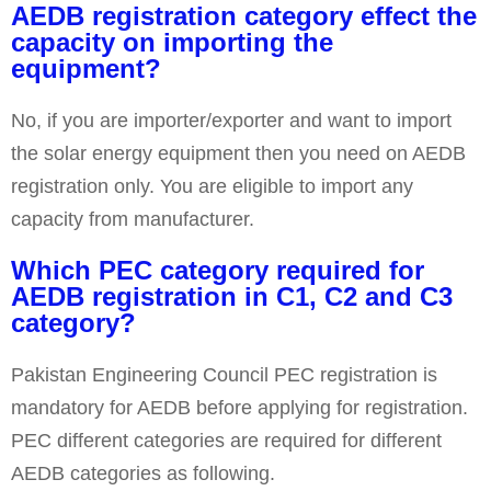
AEDB registration category effect the
capacity on importing the
equipment?
No, if you are importer/exporter and want to import
the solar energy equipment then you need on AEDB
registration only. You are eligible to import any
capacity from manufacturer.
Which PEC category required for
AEDB registration in C1, C2 and C3
category?
Pakistan Engineering Council PEC registration is
mandatory for AEDB before applying for registration.
PEC different categories are required for different
AEDB categories as following.