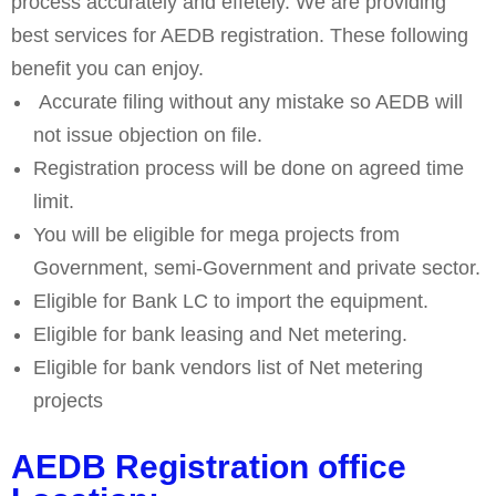
process accurately and effetely. We are providing
best services for AEDB registration. These following
benefit you can enjoy.
Accurate filing without any mistake so AEDB will
not issue objection on file.
Registration process will be done on agreed time
limit.
You will be eligible for mega projects from
Government, semi-Government and private sector.
Eligible for Bank LC to import the equipment.
Eligible for bank leasing and Net metering.
Eligible for bank vendors list of Net metering
projects
AEDB Registration office