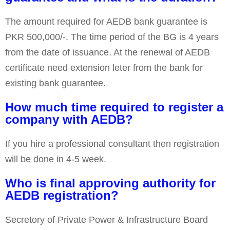
The amount required for AEDB bank guarantee is
PKR 500,000/-. The time period of the BG is 4 years
from the date of issuance. At the renewal of AEDB
certificate need extension leter from the bank for
existing bank guarantee.
How much time required to register a
company with AEDB?
If you hire a professional consultant then registration
will be done in 4-5 week.
Who is final approving authority for
AEDB registration?
Secretory of Private Power & Infrastructure Board