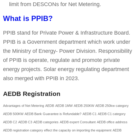
limit from DESCONs for Net Metering.
What is PPIB?
PPIB stand for Private Power & Infrastructure Board.
PPIB is a Government department which work under
the Ministry of Energy- Power Division. Responsibility
of PPIB is operate, regulate and promote private
energy projects. Solar energy regulating department
also merged with PPIB in 2023.
AEDB Registration
Advantages of Net Metering
AEDB
AEDB 1MW
AEDB 250KW
AEDB 250kw category
AEDB 500KW
AEDB Bank Guarantee is Refundable?
AEDB C1
AEDB C1 category
AEDB C2
AEDB C3
AEDB categories
AEDB expert Consultant
AEDB office address
AEDB registration category effect the capacity on importing the equipment
AEDB