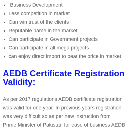
Business Development
Less competition in market
Can win trust of the clients
Reputable name in the market
Can participate in Government projects
Can participate in all mega projects
can enjoy direct import to beat the price in market
AEDB Certificate Registration
Validity:
As per 2017 regulations AEDB certificate registration
was valid for one year. In previous years registration
was very difficult so as per new instruction from
Prime Minister of Pakistan for ease of business AEDB