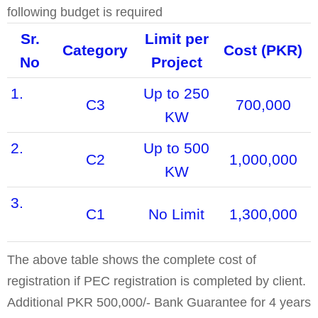
following budget is required
Sr.
Limit per
Category
Cost (PKR)
No
Project
1.
Up to 250
C3
700,000
KW
2.
Up to 500
C2
1,000,000
KW
3.
C1
No Limit
1,300,000
The above table shows the complete cost of
registration if PEC registration is completed by client.
Additional PKR 500,000/- Bank Guarantee for 4 years