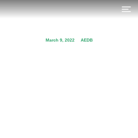
March 9, 2022
AEDB
AEDB Solar Company
Registration for On Grid &
Bank Leasing
Prev.
Next