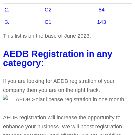
2.
C2
84
3.
C1
143
This list is on the base of June 2023.
AEDB Registration in any
category:
If you are looking for AEDB registration of your
company then you are on the right track.
AEDB registration will increase the opportunity to
enhance your business. We will boost registration