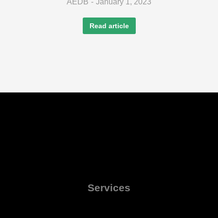
AEDB
January 1, 2023
Read article
Services