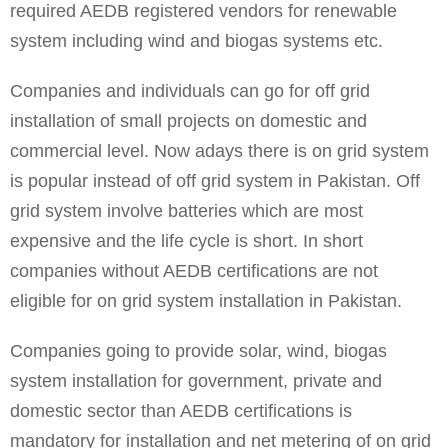
required AEDB registered vendors for renewable
system including wind and biogas systems etc.
Companies and individuals can go for off grid
installation of small projects on domestic and
commercial level. Now adays there is on grid system
is popular instead of off grid system in Pakistan. Off
grid system involve batteries which are most
expensive and the life cycle is short. In short
companies without AEDB certifications are not
eligible for on grid system installation in Pakistan.
Companies going to provide solar, wind, biogas
system installation for government, private and
domestic sector than AEDB certifications is
mandatory for installation and net metering of on grid