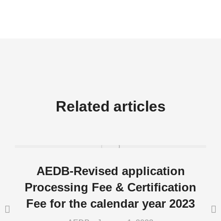
Related articles
AEDB-Revised application
Processing Fee & Certification
Fee for the calendar year 2023