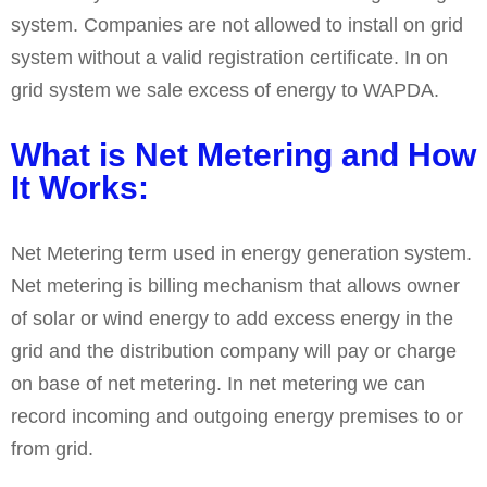
system. Companies are not allowed to install on grid
system without a valid registration certificate. In on
grid system we sale excess of energy to WAPDA.
What is Net Metering and How
It Works:
Net Metering term used in energy generation system.
Net metering is billing mechanism that allows owner
of solar or wind energy to add excess energy in the
grid and the distribution company will pay or charge
on base of net metering. In net metering we can
record incoming and outgoing energy premises to or
from grid.