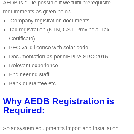
AEDB is quite possible if we fulfil prerequisite
requirements as given below.
Company registration documents
Tax registration (NTN, GST, Provincial Tax
Certificate)
PEC valid license with solar code
Documentation as per NEPRA SRO 2015
Relevant experience
Engineering staff
Bank guarantee etc.
Why AEDB Registration is
Required:
Solar system equipment’s import and installation