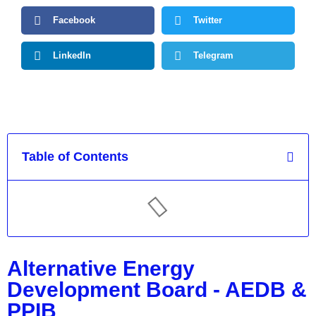
Facebook
Twitter
LinkedIn
Telegram
Table of Contents
Alternative Energy
Development Board - AEDB &
PPIB