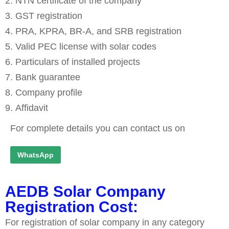
NTN certificate of the company
GST registration
PRA, KPRA, BR-A, and SRB registration
Valid PEC license with solar codes
Particulars of installed projects
Bank guarantee
Company profile
Affidavit
For complete details you can contact us on
WhatsApp
AEDB Solar Company
Registration Cost:
For registration of solar company in any category