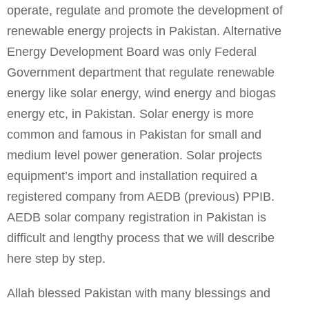
operate, regulate and promote the development of
renewable energy projects in Pakistan. Alternative
Energy Development Board was only Federal
Government department that regulate renewable
energy like solar energy, wind energy and biogas
energy etc, in Pakistan. Solar energy is more
common and famous in Pakistan for small and
medium level power generation. Solar projects
equipment’s import and installation required a
registered company from AEDB (previous) PPIB.
AEDB solar company registration in Pakistan is
difficult and lengthy process that we will describe
here step by step.
Allah blessed Pakistan with many blessings and