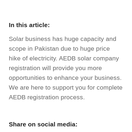
In this article:
Solar business has huge capacity and
scope in Pakistan due to huge price
hike of electricity. AEDB solar company
registration will provide you more
opportunities to enhance your business.
We are here to support you for complete
AEDB registration process.
Share on social media: