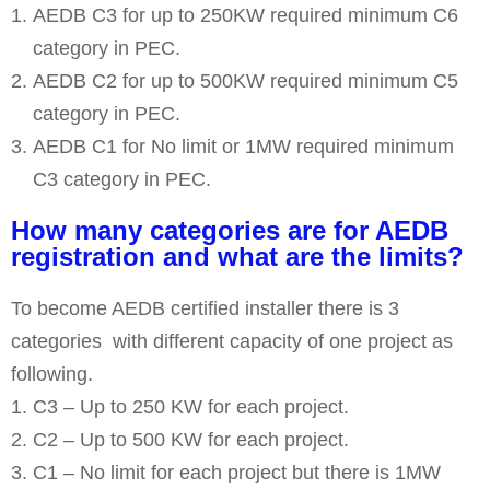
AEDB C3 for up to 250KW required minimum C6
category in PEC.
AEDB C2 for up to 500KW required minimum C5
category in PEC.
AEDB C1 for No limit or 1MW required minimum
C3 category in PEC.
How many categories are for AEDB
registration and what are the limits?
To become AEDB certified installer there is 3
categories with different capacity of one project as
following.
C3 – Up to 250 KW for each project.
C2 – Up to 500 KW for each project.
C1 – No limit for each project but there is 1MW