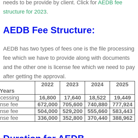
needs to be provide by client. Click for
AEDB fee
structure for 2023
.
AEDB Fee Structure:
AEDB has two types of fees one is the file processing
fee which we have to provide along with documents
and the other one is license fee which we need to pay
after getting the approval.
ees
2022
2023
2024
2025
Years
ocessing
16,800
17,640
18,522
19,449
nse fee
672,000
705,600
740,880
777,924
nse fee
504,000
529,200
555,660
583,443
nse fee
336,000
352,800
370,440
388,962