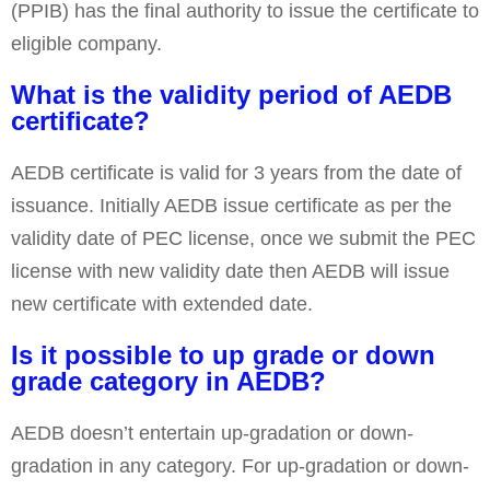
(PPIB) has the final authority to issue the certificate to
eligible company.
What is the validity period of AEDB
certificate?
AEDB certificate is valid for 3 years from the date of
issuance. Initially AEDB issue certificate as per the
validity date of PEC license, once we submit the PEC
license with new validity date then AEDB will issue
new certificate with extended date.
Is it possible to up grade or down
grade category in AEDB?
AEDB doesn’t entertain up-gradation or down-
gradation in any category. For up-gradation or down-