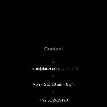
Contact
imran@binzconsultants.com
Mon – Sat: 10 am – 8 pm
+ 92 51 2619170