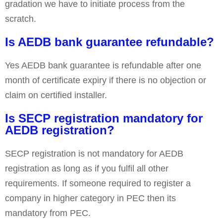
gradation we have to initiate process from the
scratch.
Is AEDB bank guarantee refundable?
Yes AEDB bank guarantee is refundable after one
month of certificate expiry if there is no objection or
claim on certified installer.
Is SECP registration mandatory for
AEDB registration?
SECP registration is not mandatory for AEDB
registration as long as if you fulfil all other
requirements. If someone required to register a
company in higher category in PEC then its
mandatory from PEC.