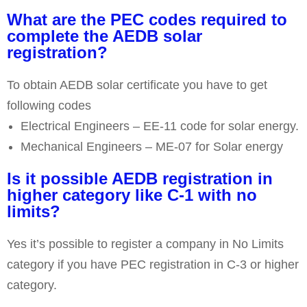
What are the PEC codes required to
complete the AEDB solar
registration?
To obtain AEDB solar certificate you have to get
following codes
Electrical Engineers – EE-11 code for solar energy.
Mechanical Engineers – ME-07 for Solar energy
Is it possible AEDB registration in
higher category like C-1 with no
limits?
Yes it’s possible to register a company in No Limits
category if you have PEC registration in C-3 or higher
category.