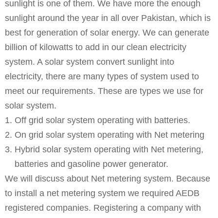
sunlight is one of them. We have more the enough
sunlight around the year in all over Pakistan, which is
best for generation of solar energy. We can generate
billion of kilowatts to add in our clean electricity
system. A solar system convert sunlight into
electricity, there are many types of system used to
meet our requirements. These are types we use for
solar system.
Off grid solar system operating with batteries.
On grid solar system operating with Net metering
Hybrid solar system operating with Net metering,
batteries and gasoline power generator.
We will discuss about Net metering system. Because
to install a net metering system we required AEDB
registered companies. Registering a company with