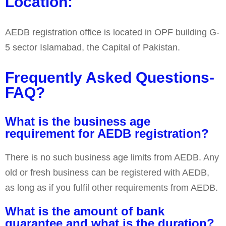
Location:
AEDB registration office is located in OPF building G-
5 sector Islamabad, the Capital of Pakistan.
Frequently Asked Questions-
FAQ?
What is the business age
requirement for AEDB registration?
There is no such business age limits from AEDB. Any
old or fresh business can be registered with AEDB,
as long as if you fulfil other requirements from AEDB.
What is the amount of bank
guarantee and what is the duration?