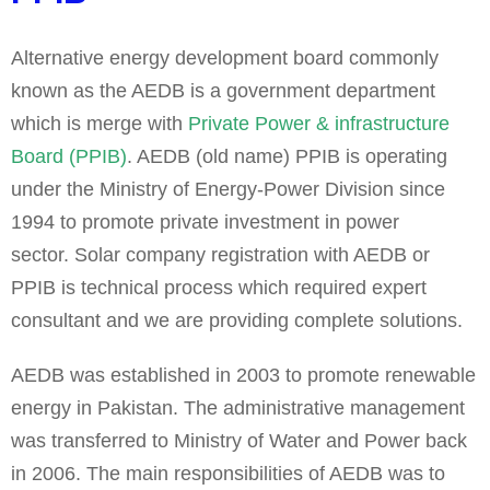
Alternative energy development board commonly
known as the AEDB is a government department
which is merge with
Private Power & infrastructure
Board (PPIB)
. AEDB (old name) PPIB is operating
under the Ministry of Energy-Power Division since
1994 to promote private investment in power
sector.
Solar company registration with AEDB or
PPIB is technical process which required expert
consultant and we are providing complete solutions.
AEDB was established in 2003 to promote renewable
energy in Pakistan. The administrative management
was transferred to Ministry of Water and Power back
in 2006. The main responsibilities of AEDB was to