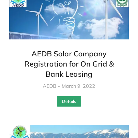
AEDB Solar Company
Registration for On Grid &
Bank Leasing
AEDB
March 9, 2022
Details