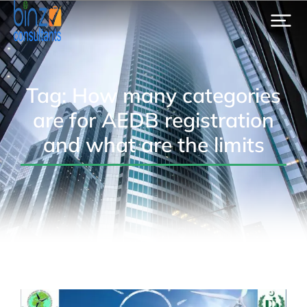
Tag: How many categories
are for AEDB registration
and what are the limits