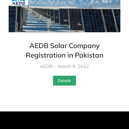
AEDB Solar Company
Registration in Pakistan
AEDB
March 9, 2022
Details