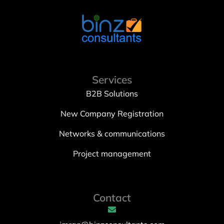
Services
B2B Solutions
New Company Registration
Networks & communications
Project management
Contact