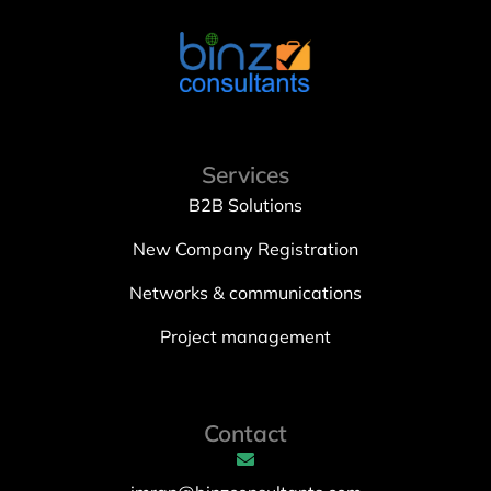
Services
B2B Solutions
New Company Registration
Networks & communications
Project management
Contact