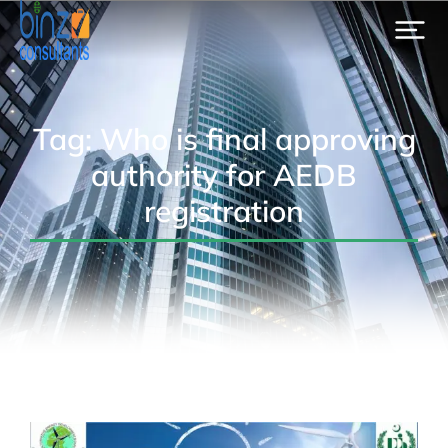
Tag: Who is final approving
authority for AEDB
registration