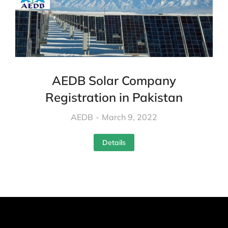
AEDB Solar Company
Registration in Pakistan
AEDB
March 9, 2022
Details