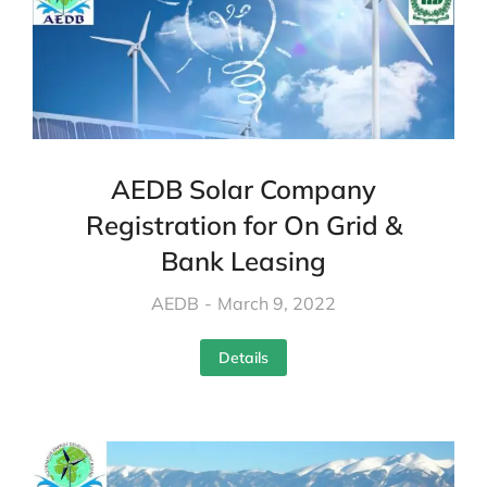
AEDB Solar Company
Registration for On Grid &
Bank Leasing
AEDB
March 9, 2022
Details