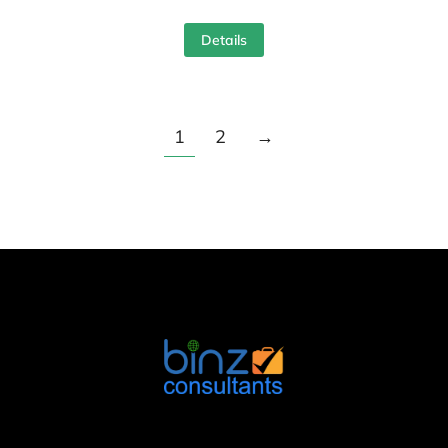
Details
1
2
→