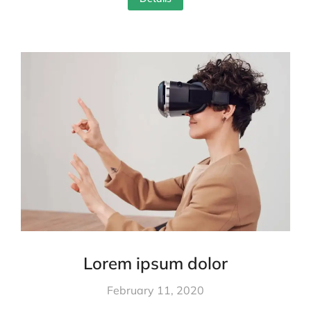
Lorem ipsum dolor
February 11, 2020