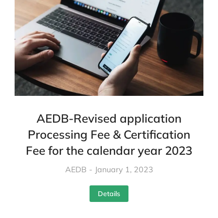
AEDB-Revised application
Processing Fee & Certification
Fee for the calendar year 2023
AEDB
January 1, 2023
Details