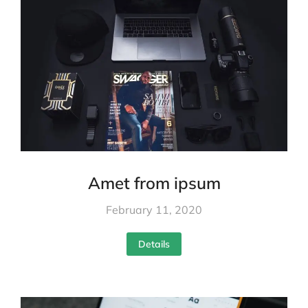
Amet from ipsum
February 11, 2020
Details