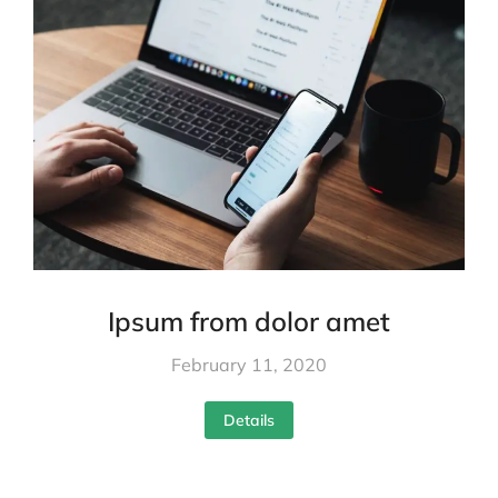
Ipsum from dolor amet
February 11, 2020
Details