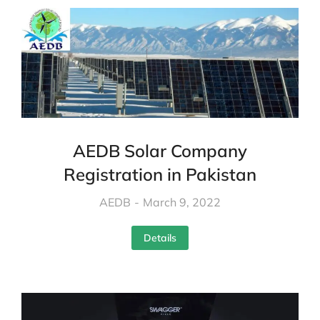
AEDB Solar Company
Registration in Pakistan
AEDB
March 9, 2022
Details