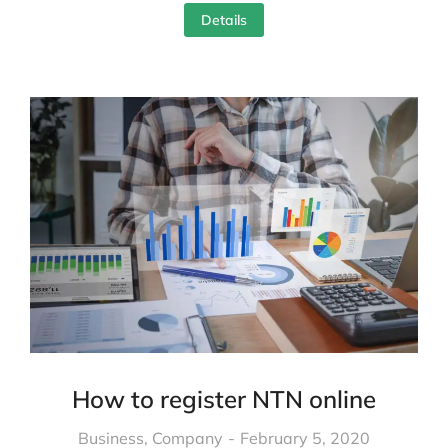
Details
How to register NTN online
Business
,
Company
February 5, 2020