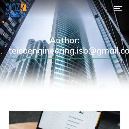
Author:
teicoengineering.isb@gmail.c