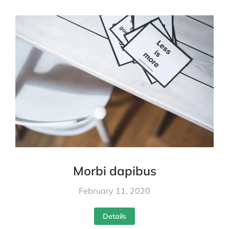
Morbi dapibus
February 11, 2020
Details