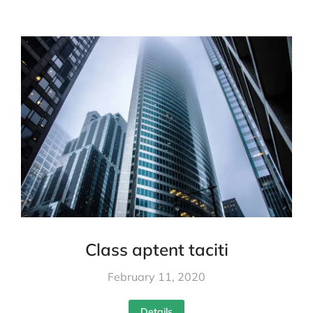
Class aptent taciti
February 11, 2020
Details