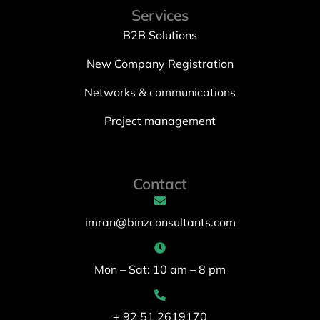
Services
B2B Solutions
New Company Registration
Networks & communications
Project management
Contact
imran@binzconsultants.com
Mon – Sat: 10 am – 8 pm
+ 92 51 2619170