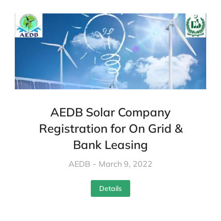
AEDB Solar Company
Registration for On Grid &
Bank Leasing
AEDB
March 9, 2022
Details