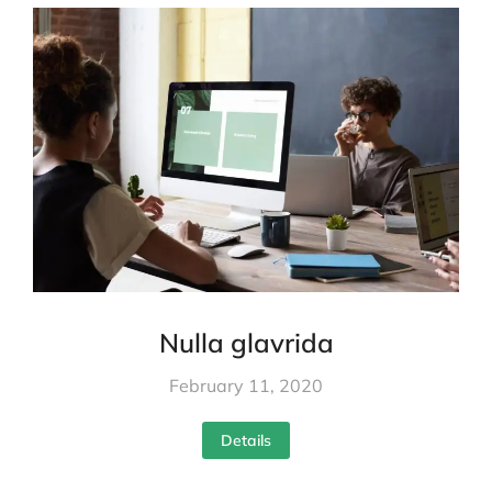
Nulla glavrida
February 11, 2020
Details